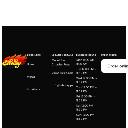
QUICK LINKS
LOCATION DETAILS
BUSINESS HOURS
ORDER ONLINE
Mon 5:00 AM -
Model Town
11:00 AM
Home
Circular Road
Order onli
Tue 12:00 PM -
0300-4884338
11:59 PM
Menu
Wed 12:00 PM -
11:59 PM
info@sholay.pk
Thu 12:00 PM -
Locations
11:59 PM
Fri 12:00 PM -
11:59 PM
Sat 12:00 PM -
11:59 PM
Sun 12:00 PM -
11:59 PM