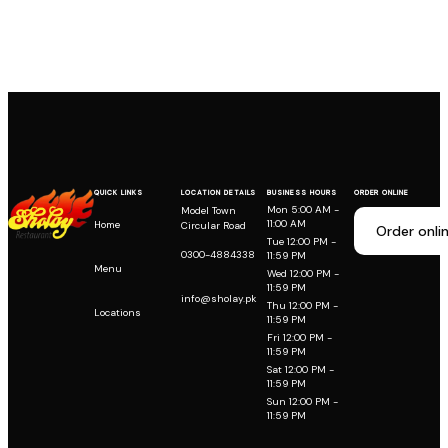
QUICK LINKS
LOCATION DETAILS
BUSINESS HOURS
ORDER ONLINE
Mon 5:00 AM -
Model Town
11:00 AM
Home
Circular Road
Order onli
Tue 12:00 PM -
0300-4884338
11:59 PM
Menu
Wed 12:00 PM -
11:59 PM
info@sholay.pk
Thu 12:00 PM -
Locations
11:59 PM
Fri 12:00 PM -
11:59 PM
Sat 12:00 PM -
11:59 PM
Sun 12:00 PM -
11:59 PM