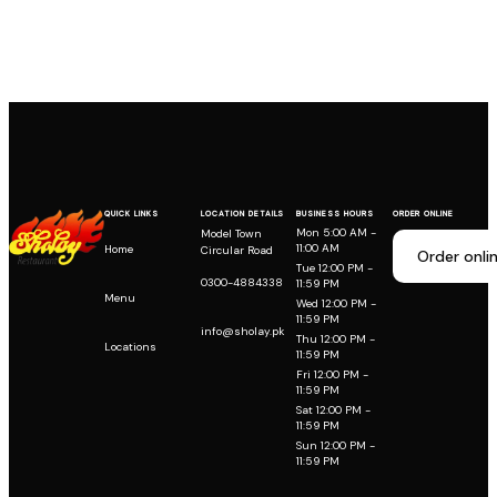
QUICK LINKS
LOCATION DETAILS
BUSINESS HOURS
ORDER ONLINE
Mon 5:00 AM -
Model Town
11:00 AM
Home
Circular Road
Order onli
Tue 12:00 PM -
0300-4884338
11:59 PM
Menu
Wed 12:00 PM -
11:59 PM
info@sholay.pk
Thu 12:00 PM -
Locations
11:59 PM
Fri 12:00 PM -
11:59 PM
Sat 12:00 PM -
11:59 PM
Sun 12:00 PM -
11:59 PM