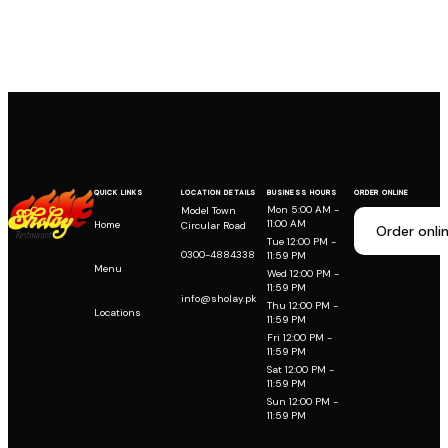
QUICK LINKS
LOCATION DETAILS
BUSINESS HOURS
ORDER ONLINE
Mon 5:00 AM -
Model Town
11:00 AM
Home
Circular Road
Order onli
Tue 12:00 PM -
0300-4884338
11:59 PM
Menu
Wed 12:00 PM -
11:59 PM
info@sholay.pk
Thu 12:00 PM -
Locations
11:59 PM
Fri 12:00 PM -
11:59 PM
Sat 12:00 PM -
11:59 PM
Sun 12:00 PM -
11:59 PM