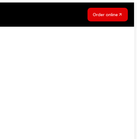
Order online