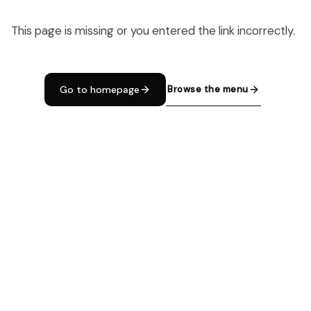
This page is missing or you entered the link incorrectly.
Browse the menu
Go to homepage