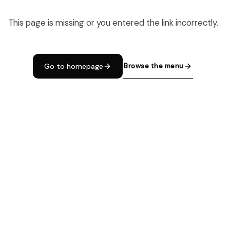
This page is missing or you entered the link incorrectly.
Browse the menu
Go to homepage