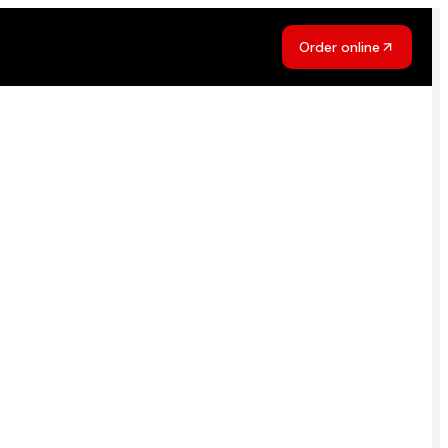
Order online