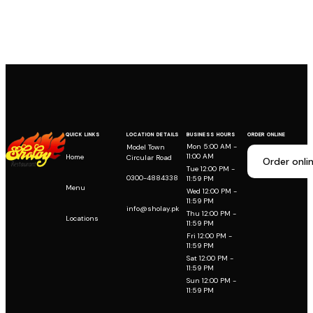
QUICK LINKS
LOCATION DETAILS
BUSINESS HOURS
ORDER ONLINE
Mon 5:00 AM -
Model Town
11:00 AM
Home
Circular Road
Order onli
Tue 12:00 PM -
0300-4884338
11:59 PM
Menu
Wed 12:00 PM -
11:59 PM
info@sholay.pk
Thu 12:00 PM -
Locations
11:59 PM
Fri 12:00 PM -
11:59 PM
Sat 12:00 PM -
11:59 PM
Sun 12:00 PM -
11:59 PM