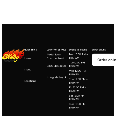
QUICK LINKS
LOCATION DETAILS
BUSINESS HOURS
ORDER ONLINE
Mon 5:00 AM -
Model Town
11:00 AM
Home
Circular Road
Order onli
Tue 12:00 PM -
0300-4884338
11:59 PM
Menu
Wed 12:00 PM -
11:59 PM
info@sholay.pk
Thu 12:00 PM -
Locations
11:59 PM
Fri 12:00 PM -
11:59 PM
Sat 12:00 PM -
11:59 PM
Sun 12:00 PM -
11:59 PM