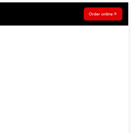
Order online