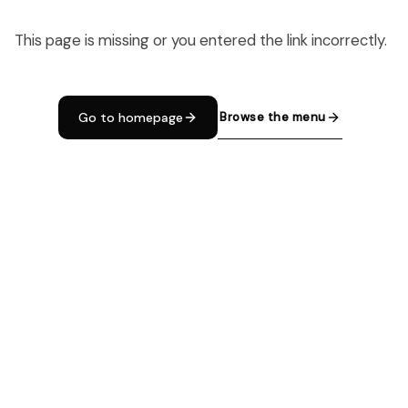
This page is missing or you entered the link incorrectly.
Browse the menu
Go to homepage