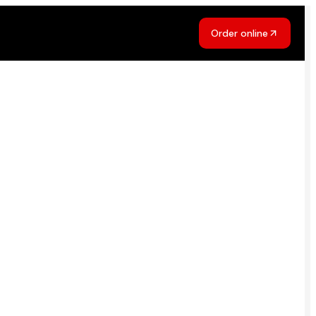
Order online