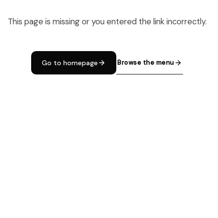
This page is missing or you entered the link incorrectly.
Browse the menu
Go to homepage