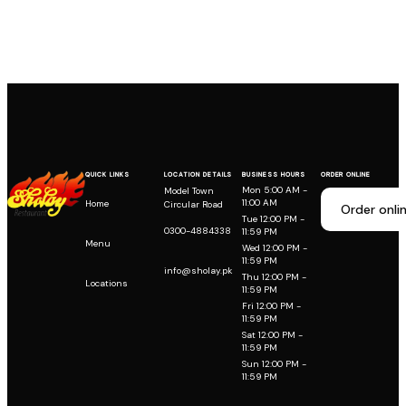
QUICK LINKS
LOCATION DETAILS
BUSINESS HOURS
ORDER ONLINE
Mon 5:00 AM -
Model Town
11:00 AM
Home
Circular Road
Order onli
Tue 12:00 PM -
0300-4884338
11:59 PM
Menu
Wed 12:00 PM -
11:59 PM
info@sholay.pk
Thu 12:00 PM -
Locations
11:59 PM
Fri 12:00 PM -
11:59 PM
Sat 12:00 PM -
11:59 PM
Sun 12:00 PM -
11:59 PM