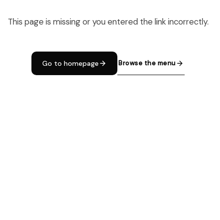
This page is missing or you entered the link incorrectly.
Browse the menu
Go to homepage