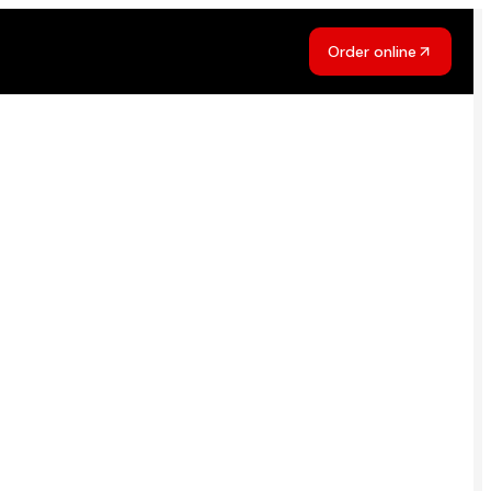
Order online