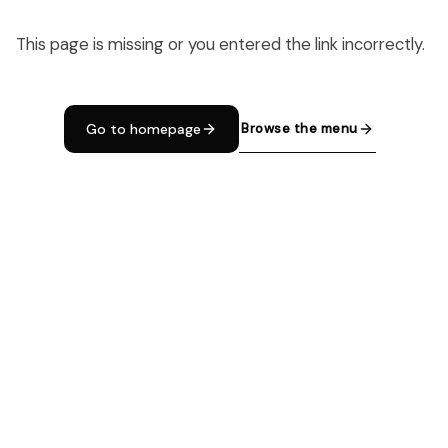
This page is missing or you entered the link incorrectly.
Browse the menu
Go to homepage