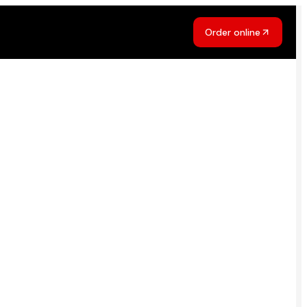
Order online