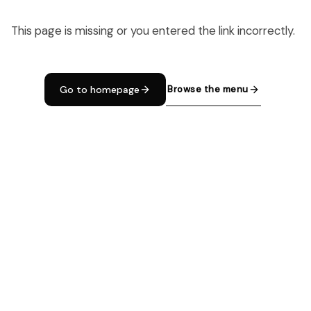
This page is missing or you entered the link incorrectly.
Browse the menu
Go to homepage