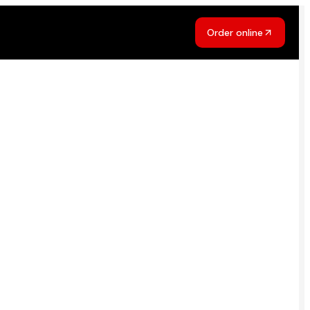
Order online