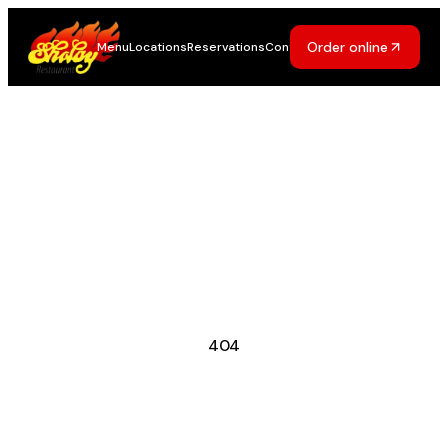
Order online
Menu
Locations
Reservations
Contact
404