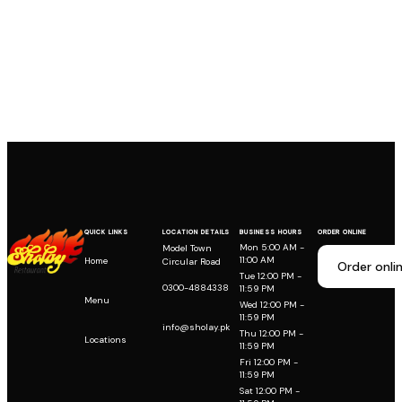
QUICK LINKS
LOCATION DETAILS
BUSINESS HOURS
ORDER ONLINE
Mon 5:00 AM -
Model Town
11:00 AM
Home
Circular Road
Order onli
Tue 12:00 PM -
0300-4884338
11:59 PM
Menu
Wed 12:00 PM -
11:59 PM
info@sholay.pk
Thu 12:00 PM -
Locations
11:59 PM
Fri 12:00 PM -
11:59 PM
Sat 12:00 PM -