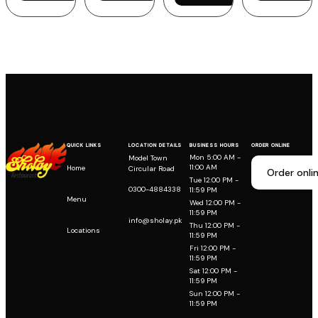
QUICK LINKS
LOCATION DETAILS
BUSINESS HOURS
ORDER ONLINE
Mon 5:00 AM -
Model Town
11:00 AM
Home
Circular Road
Order onli
Tue 12:00 PM -
0300-4884338
11:59 PM
Menu
Wed 12:00 PM -
11:59 PM
info@sholay.pk
Thu 12:00 PM -
Locations
11:59 PM
Fri 12:00 PM -
11:59 PM
Sat 12:00 PM -
11:59 PM
Sun 12:00 PM -
11:59 PM