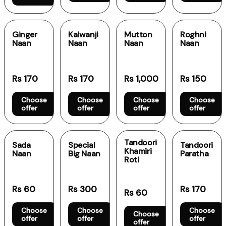
Ginger
Kalwanji
Mutton
Roghni
Naan
Naan
Naan
Naan
Rs 170
Rs 170
Rs 1,000
Rs 150
Choose
Choose
Choose
Choose
offer
offer
offer
offer
Tandoori
Sada
Special
Tandoori
Khamiri
Naan
Big Naan
Paratha
Roti
Rs 60
Rs 300
Rs 170
Rs 60
Choose
Choose
Choose
Choose
offer
offer
offer
offer