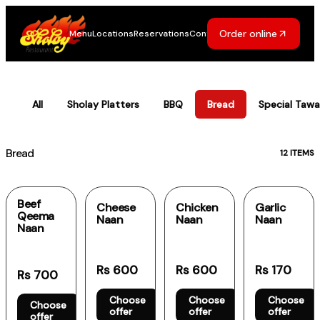
Order online
Menu
Locations
Reservations
Contact
Sholay Menu
All
Sholay Platters
BBQ
Bread
Special Tawa
Bread
12
ITEMS
Beef
Cheese
Chicken
Garlic
Qeema
Naan
Naan
Naan
Naan
Rs 600
Rs 600
Rs 170
Rs 700
Choose
Choose
Choose
Choose
offer
offer
offer
offer