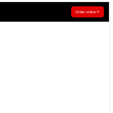
Order online