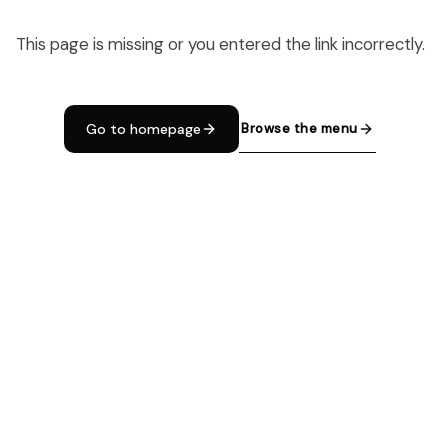
This page is missing or you entered the link incorrectly.
Browse the menu
Go to homepage