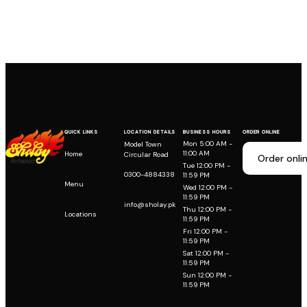
QUICK LINKS
LOCATION DETAILS
BUSINESS HOURS
ORDER ONLINE
Mon 5:00 AM -
Model Town
11:00 AM
Home
Circular Road
Order onli
Tue 12:00 PM -
0300-4884338
11:59 PM
Menu
Wed 12:00 PM -
11:59 PM
info@sholay.pk
Thu 12:00 PM -
Locations
11:59 PM
Fri 12:00 PM -
11:59 PM
Sat 12:00 PM -
11:59 PM
Sun 12:00 PM -
11:59 PM